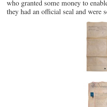
who granted some money to enable
they had an official seal and were 