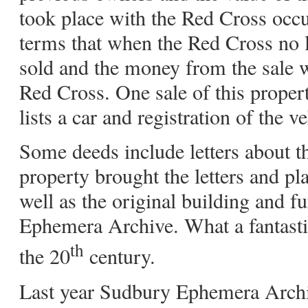
took place with the Red Cross occu
terms that when the Red Cross no 
sold and the money from the sale w
Red Cross. One sale of this proper
lists a car and registration of the ve
Some deeds include letters about 
property brought the letters and pl
well as the original building and f
Ephemera Archive. What a fantastic
th
the 20
century.
Last year Sudbury Ephemera Archi