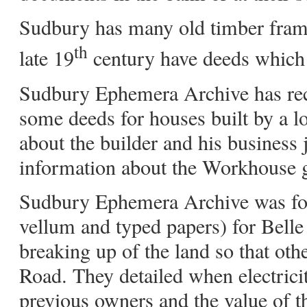
Sudbury has many old timber framed
th
late 19
century have deeds which wi
Sudbury Ephemera Archive has rece
some deeds for houses built by a lo
about the builder and his business 
information about the Workhouse 
Sudbury Ephemera Archive was for
vellum and typed papers) for Belle
breaking up of the land so that ot
Road. They detailed when electrici
previous owners and the value of th