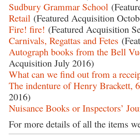
Sudbury Grammar School
(Featur
Retail
(Featured Acquisition Octob
Fire! fire!
(Featured Acquisition S
Carnivals, Regattas and Fetes
(Feat
Autograph books from the Bell Vu
Acquisition July 2016)
What can we find out from a recei
The indenture of Henry Brackett, 6
2016)
Nuisance Books or Inspectors’ Jou
For more details of all the items w