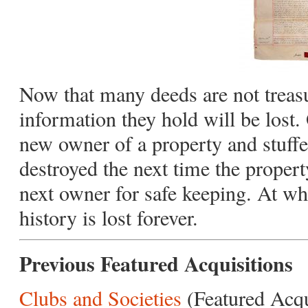
Now that many deeds are not treasur
information they hold will be lost.
new owner of a property and stuffe
destroyed the next time the propert
next owner for safe keeping. At whi
history is lost forever.
Previous Featured Acquisitions
Clubs and Societies
(Featured Acq