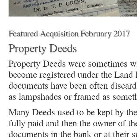
Featured Acquisition February 2017
Property Deeds
Property Deeds were sometimes wr
become registered under the Land R
documents have been often discar
as lampshades or framed as someth
Many Deeds used to be kept by th
fully paid and then the owner of th
documents in the bank or at their so