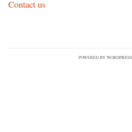
Contact us
POWERED BY WORDPRESS