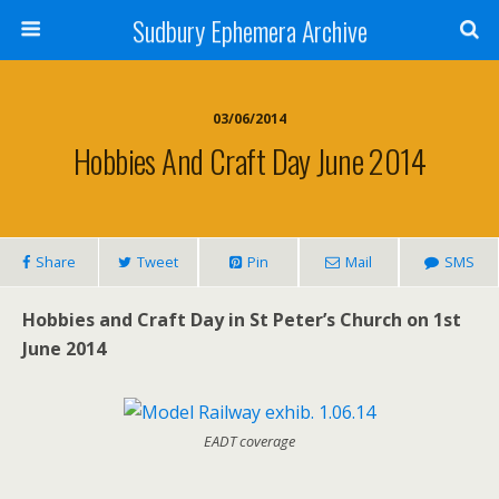
Sudbury Ephemera Archive
03/06/2014
Hobbies And Craft Day June 2014
Share
Tweet
Pin
Mail
SMS
Hobbies and Craft Day in St Peter’s Church on 1st
June 2014
EADT coverage