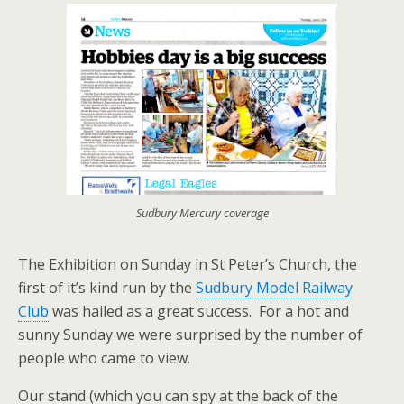
Sudbury Mercury coverage
The Exhibition on Sunday in St Peter’s Church, the
first of it’s kind run by the
Sudbury Model Railway
Club
was hailed as a great success. For a hot and
sunny Sunday we were surprised by the number of
people who came to view.
Our stand (which you can spy at the back of the