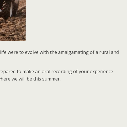
life were to evolve with the amalgamating of a rural and
 prepared to make an oral recording of your experience
where we will be this summer.