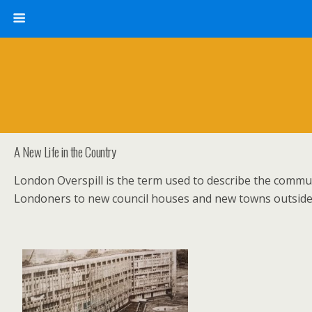
A New Life in the Country
London Overspill is the term used to describe the commun
Londoners to new council houses and new towns outsid