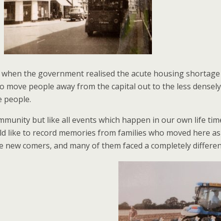
 when the government realised the acute housing shortage wa
to move people away from the capital out to the less densel
e people.
unity but like all events which happen in our own life time
d like to record memories from families who moved here as 
 new comers, and many of them faced a completely different 