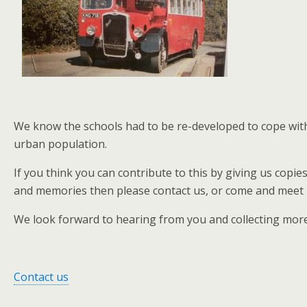
We know the schools had to be re-developed to cope with 
urban population.
If you think you can contribute to this by giving us copi
and memories then please contact us, or come and meet us
We look forward to hearing from you and collecting mo
Contact us