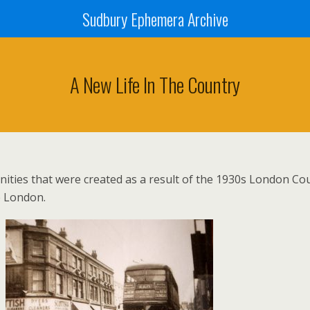
Sudbury Ephemera Archive
A New Life In The Country
ities that were created as a result of the 1930s London Cou
e London.