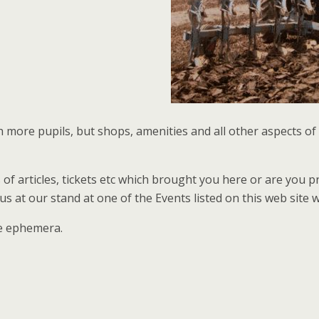
more pupils, but shops, amenities and all other aspects of 
es of articles, tickets etc which brought you here or are you
 at our stand at one of the Events listed on this web site 
re ephemera.