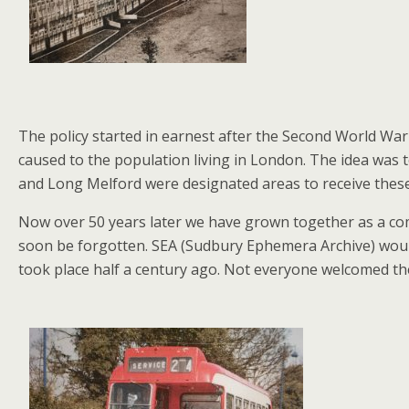
The policy started in earnest after the Second World War
caused to the population living in London. The idea was 
and Long Melford were designated areas to receive thes
Now over 50 years later we have grown together as a comm
soon be forgotten. SEA (Sudbury Ephemera Archive) woul
took place half a century ago. Not everyone welcomed the