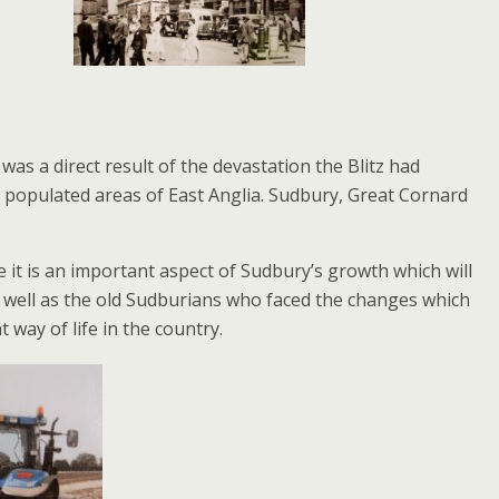
s a direct result of the devastation the Blitz had
y populated areas of East Anglia. Sudbury, Great Cornard
 it is an important aspect of Sudbury’s growth which will
well as the old Sudburians who faced the changes which
way of life in the country.