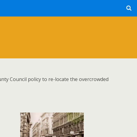
nty Council policy to re-locate the overcrowded