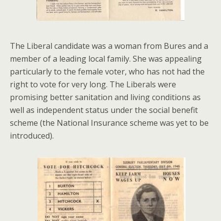
The Liberal candidate was a woman from Bures and a
member of a leading local family. She was appealing
particularly to the female voter, who has not had the
right to vote for very long. The Liberals were
promising better sanitation and living conditions as
well as independent status under the social benefit
scheme (the National Insurance scheme was yet to be
introduced).