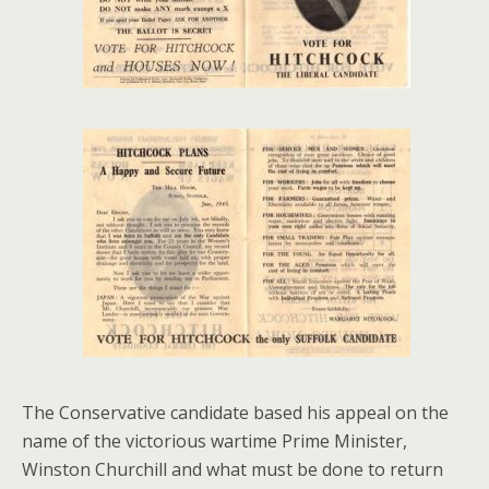
The Conservative candidate based his appeal on the
name of the victorious wartime Prime Minister,
Winston Churchill and what must be done to return