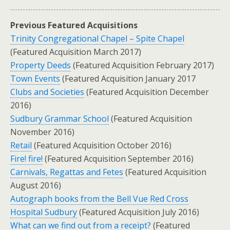
Previous Featured Acquisitions
Trinity Congregational Chapel – Spite Chapel
(Featured Acquisition March 2017)
Property Deeds
(Featured Acquisition February 2017)
Town Events
(Featured Acquisition January 2017
Clubs and Societies
(Featured Acquisition December
2016)
Sudbury Grammar School
(Featured Acquisition
November 2016)
Retail
(Featured Acquisition October 2016)
Fire! fire!
(Featured Acquisition September 2016)
Carnivals, Regattas and Fetes
(Featured Acquisition
August 2016)
Autograph books from the Bell Vue Red Cross
Hospital Sudbury
(Featured Acquisition July 2016)
What can we find out from a receipt?
(Featured