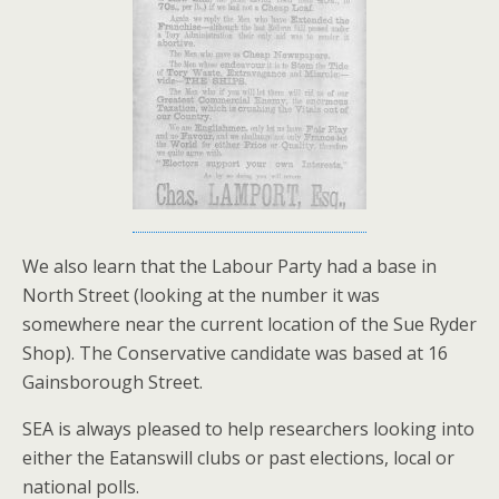
We also learn that the Labour Party had a base in
North Street (looking at the number it was
somewhere near the current location of the Sue Ryder
Shop). The Conservative candidate was based at 16
Gainsborough Street.
SEA is always pleased to help researchers looking into
either the Eatanswill clubs or past elections, local or
national polls.