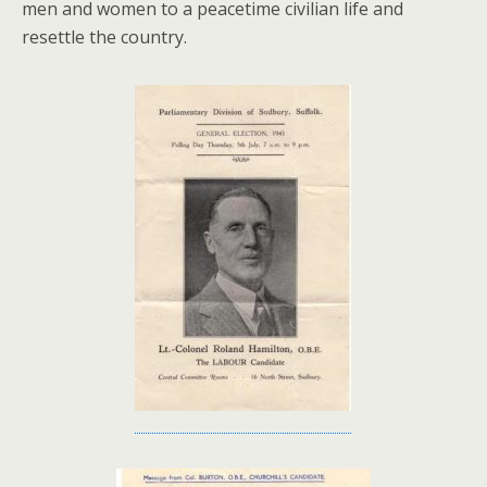
men and women to a peacetime civilian life and
resettle the country.