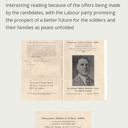
interesting reading because of the offers being made
by the candidates, with the Labour party promising
the prospect of a better future for the soldiers and
their families as peace unfolded