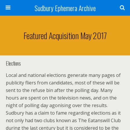
Sudbury Ephemera Archive
Featured Acquisition May 2017
Elections
Local and national elections generate many pages of
publicity fliers from candidates, most of these will be
sent to the refuse bin after the polling day. Many
hours are spent on the television news, and on the
night of polling day agonising over the results.
Sudbury has a claim to fame regarding elections as it
not only had two clubs known as The Eatanswill Club
during the last century but it is considered to be the