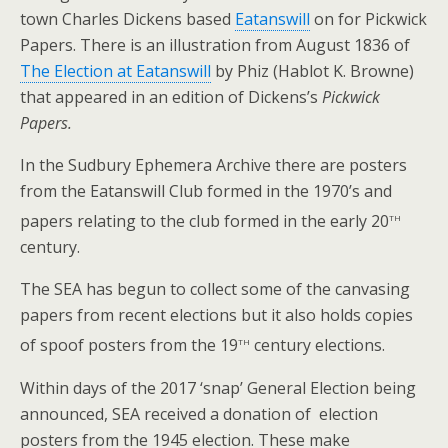
town Charles Dickens based
Eatanswill
on for Pickwick
Papers. There is an illustration from August 1836 of
The Election at Eatanswill
by Phiz (Hablot K. Browne)
that appeared in an edition of Dickens’s
Pickwick
Papers.
In the Sudbury Ephemera Archive there are posters
from the Eatanswill Club formed in the 1970’s and
th
papers relating to the club formed in the early 20
century.
The SEA has begun to collect some of the canvasing
papers from recent elections but it also holds copies
th
of spoof posters from the 19
century elections.
Within days of the 2017 ‘snap’ General Election being
announced, SEA received a donation of election
posters from the 1945 election. These make