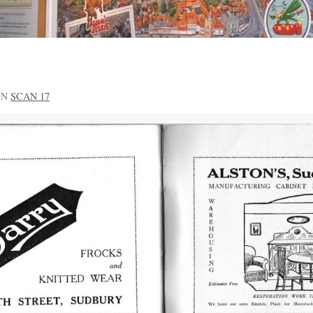
IN
SCAN 17