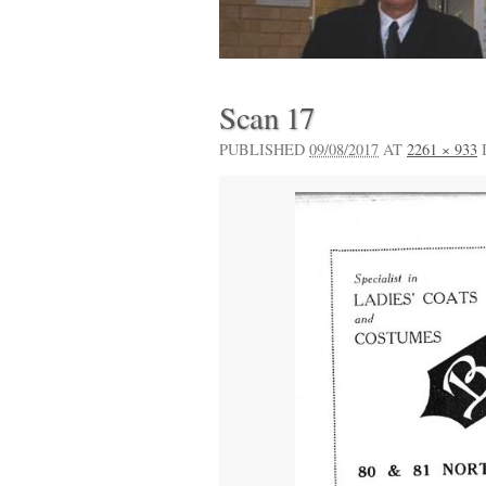
Scan 17
PUBLISHED
09/08/2017
AT
2261 × 933