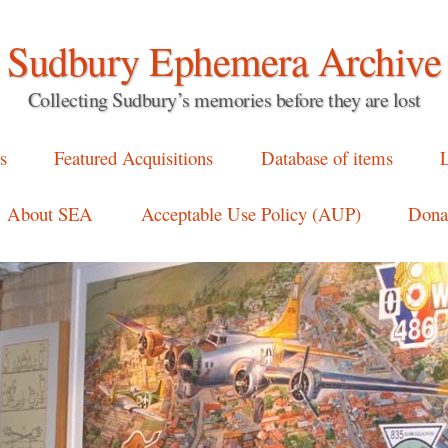
Sudbury Ephemera Archive
Collecting Sudbury’s memories before they are lost
s
Featured Acquisitions
Database of items
L
About SEA
Acceptable Use Policy (AUP)
Donat