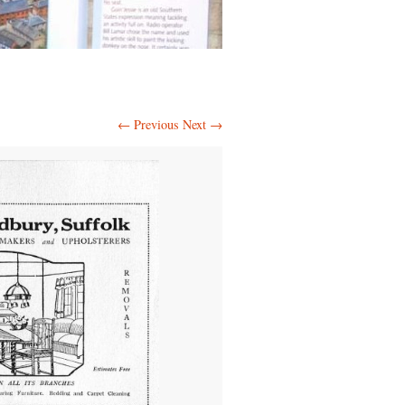
← Previous
Next →