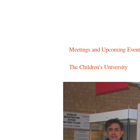
Main menu
Skip
Meetings and Upcoming Event
to
The Children’s University
content