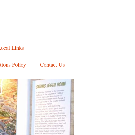
ocal Links
ions Policy
Contact Us